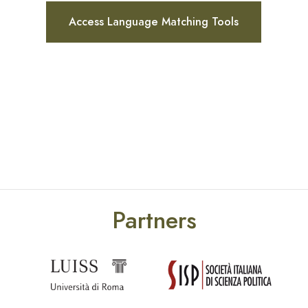
Access Language Matching Tools
Partners