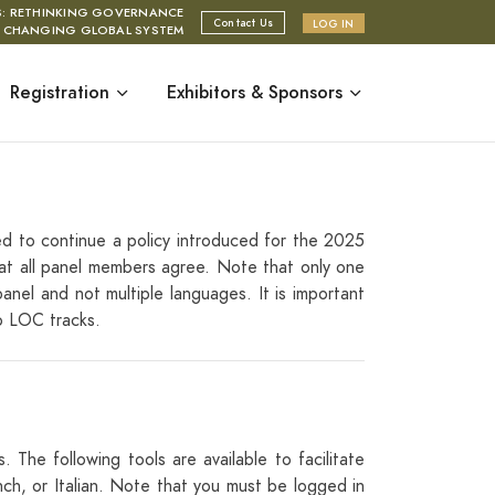
S: RETHINKING GOVERNANCE
Contact Us
LOG IN
A CHANGING GLOBAL SYSTEM
Registration
Exhibitors & Sponsors
ed to continue a policy introduced for the 2025
hat all panel members agree. Note that only one
anel and not multiple languages. It is important
to LOC tracks.
 The following tools are available to facilitate
nch, or Italian. Note that you must be logged in