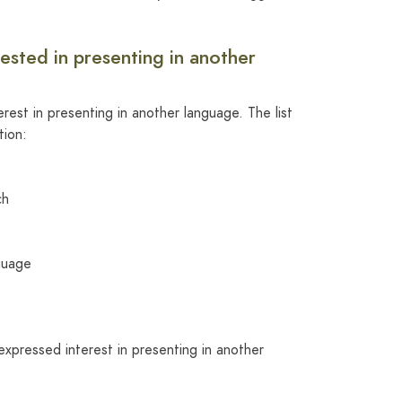
rested in presenting in another
rest in presenting in another language. The list
tion:
ch
guage
expressed interest in presenting in another