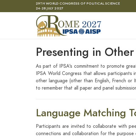
Skip to main content
29TH WORLD CONGRESS OF POLITICAL SCIENCE
24-28 JULY 2027
Presenting in Othe
As part of IPSA's commitment to promote greate
IPSA World Congress that allows participants i
other language (other than English, French or I
to remember that all paper and panel submissions
Language Matching T
Participants are invited to collaborate with pe
connections and collaboration for the purpose o