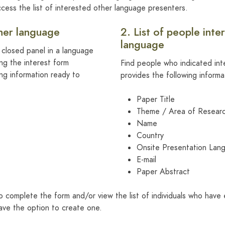
cess the list of interested other language presenters.
ther language
2. List of people inte
language
a closed panel in a language
ing the interest form
Find people who indicated inte
ing information ready to
provides the following informa
Paper Title
Theme / Area of Resear
Name
Country
Onsite Presentation Lan
E-mail
Paper Abstract
o complete the form and/or view the list of individuals who have 
ave the option to create one.