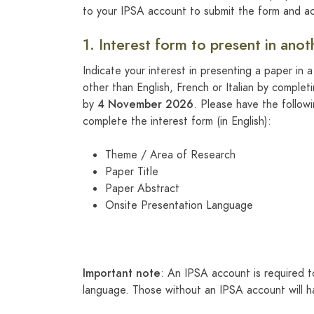
to your IPSA account to submit the form and ac
1. Interest form to present in ano
Indicate your interest in presenting a paper in 
other than English, French or Italian by complet
4 November 2026
by
. Please have the follow
complete the interest form (in English):
Theme / Area of Research
Paper Title
Paper Abstract
Onsite Presentation Language
Important note
: An IPSA account is required t
language. Those without an IPSA account will h