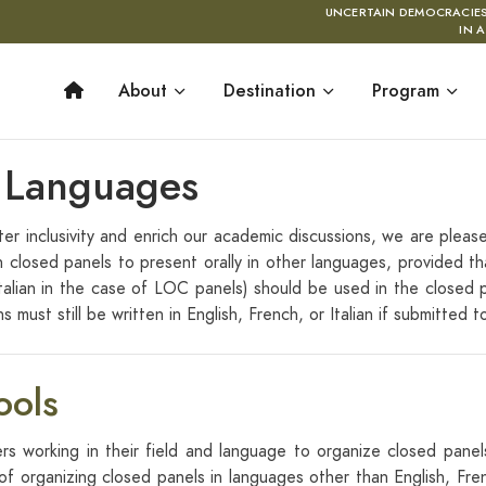
UNCERTAIN DEMOCRACIE
IN 
About
Destination
Program
r Languages
r inclusivity and enrich our academic discussions, we are pleas
n closed panels to present orally in other languages, provided t
talian in the case of LOC panels) should be used in the closed p
 must still be written in English, French, or Italian if submitted 
ools
ers working in their field and language to organize closed panels.
f organizing closed panels in languages other than English, Fre