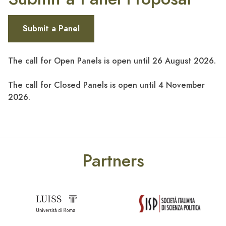
Submit a Panel
The call for Open Panels is open until 26 August 2026.
The call for Closed Panels is open until 4 November
2026.
Partners