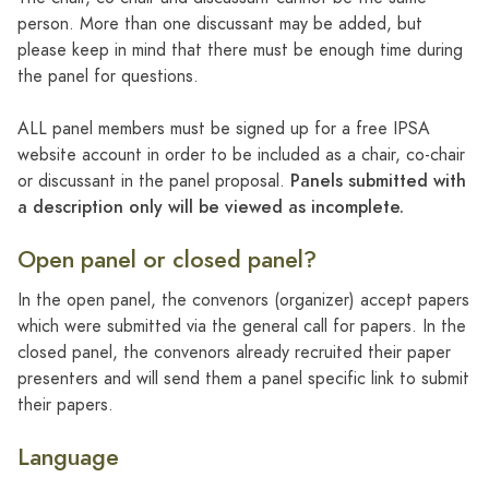
person. More than one discussant may be added, but
please keep in mind that there must be enough time during
the panel for questions.
ALL panel members must be signed up for a free IPSA
website account in order to be included as a chair, co-chair
Panels submitted with
or discussant in the panel proposal.
a description only will be viewed as incomplete.
Open panel or closed panel?
In the open panel, the convenors (organizer) accept papers
which were submitted via the general call for papers. In the
closed panel, the convenors already recruited their paper
presenters and will send them a panel specific link to submit
their papers.
Language