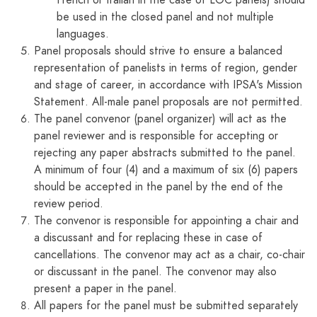
French or Italian in the case of LOC panels) should
be used in the closed panel and not multiple
languages.
Panel proposals should strive to ensure a balanced
representation of panelists in terms of region, gender
and stage of career, in accordance with IPSA's Mission
Statement. All-male panel proposals are not permitted.
The panel convenor (panel organizer) will act as the
panel reviewer and is responsible for accepting or
rejecting any paper abstracts submitted to the panel.
A minimum of four (4) and a maximum of six (6) papers
should be accepted in the panel by the end of the
review period.
The convenor is responsible for appointing a chair and
a discussant and for replacing these in case of
cancellations. The convenor may act as a chair, co-chair
or discussant in the panel. The convenor may also
present a paper in the panel.
All papers for the panel must be submitted separately