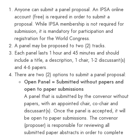
Anyone can submit a panel proposal. An IPSA online
account (free) is required in order to submit a
proposal. While IPSA membership is not required for
submission, it is mandatory for participation and
registration for the World Congress.
A panel may be proposed to two (2) tracks.
Each panel lasts 1 hour and 45 minutes and should
include a title, a description, 1 chair, 1-2 discussant(s)
and 4-6 papers.
There are two (2) options to submit a panel proposal:
Open Panel = Submitted without papers and
open to paper submissions
A panel that is submitted by the convenor without
papers, with an appointed chair, co-chair and
discussant(s). Once the panel is accepted, it will
be open to paper submissions. The convenor
(proposer) is responsible for reviewing all
submitted paper abstracts in order to complete