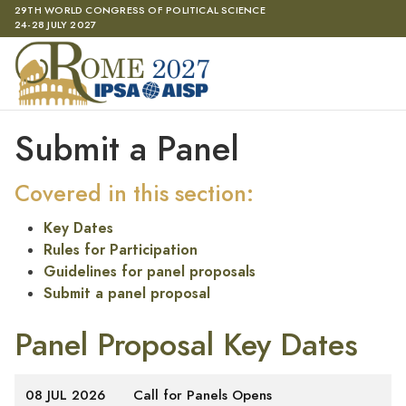
Skip to main content
29TH WORLD CONGRESS OF POLITICAL SCIENCE
24-28 JULY 2027
Submit a Panel
Covered in this section:
Key Dates
Rules for Participation
Guidelines for panel proposals
Submit a panel proposal
Panel Proposal Key Dates
08 JUL 2026
Call for Panels Opens