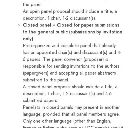
the panel.
An open panel proposal should include a title, a
description, 1 chair, 1-2 discussant(s).
Closed panel = Closed for paper submissions
to the general public (submissions by invitation
only)
Pre-organized and complete panel that already
has an appointed chair(s) and discussant(s) and 4-
6 papers. The panel convenor (proposer) is
responsible for sending invitations to the authors
(papergivers) and accepting all paper abstracts
submitted to the panel.
A closed panel proposal should include a title, a
description, 1 chair, 1-2 discussant(s) and 4-6
submitted papers.
Panelists in closed panels may present in another
language, provided that all panel members agree.
Only one other language (other than English,