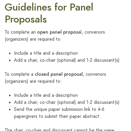
Guidelines for Panel
Proposals
open panel proposa
To complete an
l, convenors
(organizers) are required to:
Include a title and a description
Add a chair, co-chair (optional) and 1-2 discussant(s)
closed panel proposal
To complete a
, convenors
(organizers) are required to:
Include a title and a description
Add a chair, co-chair (optional) and 1-2 discussant(s)
Send the unique paper submission link to 4-6
papergivers to submit their paper abstract.
The chair, co-chair and discussant cannot be the same