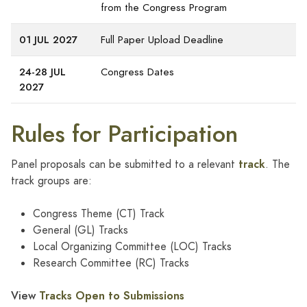
from the Congress Program
01 JUL 2027
Full Paper Upload Deadline
24-28 JUL
Congress Dates
2027
Rules for Participation
track
Panel proposals can be submitted to a relevant
. The
track groups are:
Congress Theme (CT) Track
General (GL) Tracks
Local Organizing Committee (LOC) Tracks
Research Committee (RC) Tracks
View
Tracks Open to Submissions