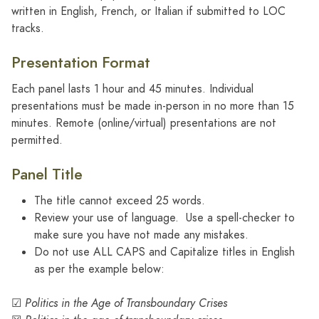
written in English, French, or Italian if submitted to LOC
tracks.
Presentation Format
Each panel lasts 1 hour and 45 minutes. Individual
presentations must be made in-person in no more than 15
minutes. Remote (online/virtual) presentations are not
permitted.
Panel Title
The title cannot exceed 25 words.
Review your use of language. Use a spell-checker to
make sure you have not made any mistakes.
Do not use ALL CAPS and Capitalize titles in English
as per the example below:
☑
Politics in the Age of Transboundary Crises