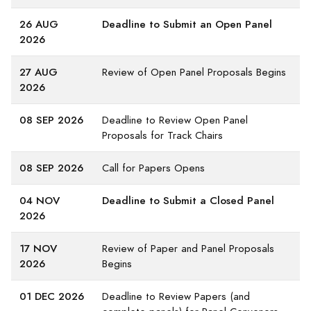
26 AUG
Deadline to Submit an Open Panel
2026
27 AUG
Review of Open Panel Proposals Begins
2026
08 SEP 2026
Deadline to Review Open Panel
Proposals for Track Chairs
08 SEP 2026
Call for Papers Opens
04 NOV
Deadline to Submit a Closed Panel
2026
17 NOV
Review of Paper and Panel Proposals
2026
Begins
01 DEC 2026
Deadline to Review Papers (and