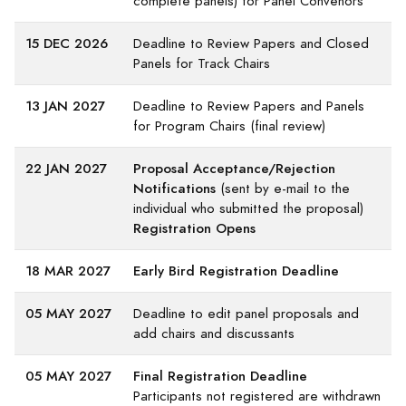
complete panels) for Panel Convenors
15 DEC 2026
Deadline to Review Papers and Closed
Panels for Track Chairs
13 JAN 2027
Deadline to Review Papers and Panels
for Program Chairs (final review)
22 JAN 2027
Proposal Acceptance/Rejection
Notifications
(sent by e-mail to the
individual who submitted the proposal)
Registration Opens
18 MAR 2027
Early Bird Registration Deadline
05 MAY 2027
Deadline to edit panel proposals and
add chairs and discussants
05 MAY 2027
Final Registration Deadline
Participants not registered are withdrawn