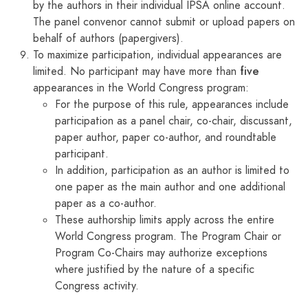
by the authors in their individual IPSA online account.
The panel convenor cannot submit or upload papers on
behalf of authors (papergivers).
To maximize participation, individual appearances are
five
limited. No participant may have more than
appearances in the World Congress program:
For the purpose of this rule, appearances include
participation as a panel chair, co-chair, discussant,
paper author, paper co-author, and roundtable
participant.
In addition, participation as an author is limited to
one paper as the main author and one additional
paper as a co-author.
These authorship limits apply across the entire
World Congress program. The Program Chair or
Program Co-Chairs may authorize exceptions
where justified by the nature of a specific
Congress activity.