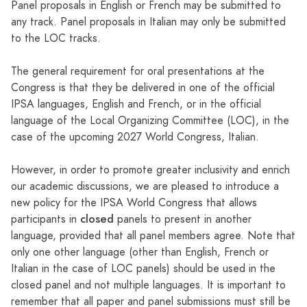
Panel proposals in English or French may be submitted to
any track. Panel proposals in Italian may only be submitted
to the LOC tracks.
The general requirement for oral presentations at the
Congress is that they be delivered in one of the official
IPSA languages, English and French, or in the official
language of the Local Organizing Committee (LOC), in the
case of the upcoming 2027 World Congress, Italian.
However, in order to promote greater inclusivity and enrich
our academic discussions, we are pleased to introduce a
new policy for the IPSA World Congress that allows
closed
participants in
panels to present in another
language, provided that all panel members agree. Note that
only one other language (other than English, French or
Italian in the case of LOC panels) should be used in the
closed panel and not multiple languages. It is important to
remember that all paper and panel submissions must still be