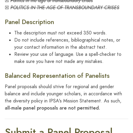
☒
Politics in the age of transboundary crises
☒
POLITICS IN THE AGE OF TRANSBOUNDARY CRISES
Panel Description
The description must not exceed 350 words.
Do not include references, bibliographical notes, or
your contact information in the abstract text.
Review your use of language. Use a spell-checker to
make sure you have not made any mistakes.
Balanced Representation of Panelists
Panel proposals should strive for regional and gender
balance and​ include younger scholars, in accordance with
the diversity policy in IPSA's Mission Statement. As such,
all-male panel proposals are not permitted.
Submit a Panel Proposal